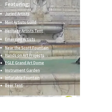
Featuring:
Juried Artists
Mint Artists Guild
Heritage Artists Tent
Emerging Artists
Near the Scott Fountain
Hands on Art Projects
EGLE Grand Art Dome
Instrument Garden
Inflatable Fountain
Beer Tent