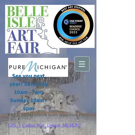
See you next
year! Saturday
10am - 7pm
Sunday 10am -
5pm
FREE ADMISSION
(with State Park Pass)
GPS- 1 Casino Way, Detroit, MI 48207