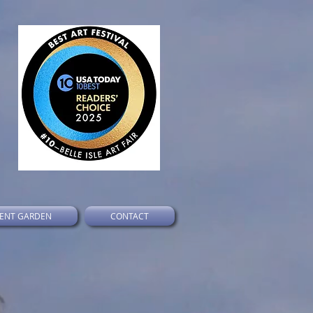
ENT GARDEN
CONTACT