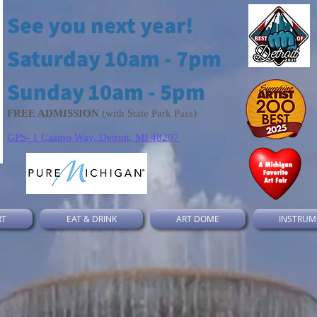
See you next year!
Saturday 10am - 7pm
Sunday 10am - 5pm
FREE ADMISSION
(with State Park Pass)
GPS- 1 Casino Way, Detroit, MI 48207
RT
EAT & DRINK
ART DOME
INSTRUM