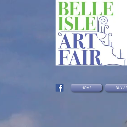
HOME
BUY A