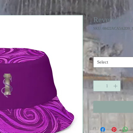
Reversible b
SKU: 68422ACA5A2D9_1
Price
$30.50
Size
*
Select
Quantity
*