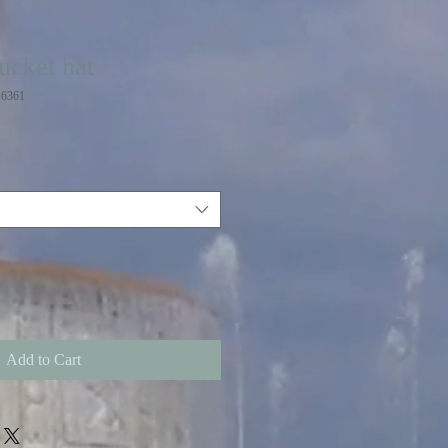
ucket hat
6361
Add to Cart