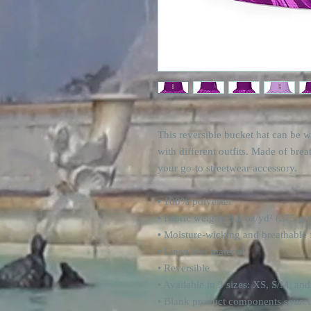
This reversible bucket hat can be w
with different outfits. Made of brea
your go-to streetwear accessory.
• 100% polyester
• Fabric weight: 8.1 oz/yd² (275 g/
• Moisture-wicking and breathable 
• Linen feel material
• Reversible
• Available in 3 sizes: XS, S/M, an
• Blank product components sourc