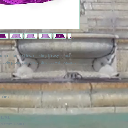
orn on both sides, making it easy to match 
thable premium fabric, this hat will become 
m²) 
fabric
d L/XL
ed from China